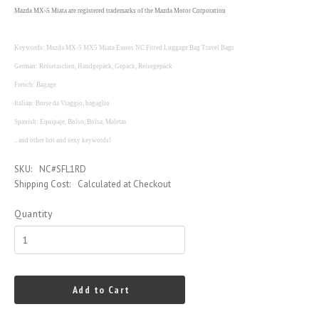
Mazda MX-5 Miata are registered trademarks of the Mazda Motor Corporation
Keywords: Mazda MX-5 MX5 Miata Eunos NC Fitted Luggage Bag Travel Bags
German: Reisetaschen, Handgepäck, Gepäck, Reisegepäck
French: Bagage
Italian: Borse da Viaggio, bagaglio
Spanish: Equipaje, Bolso, Bolsa, Maletas
.. and other hot and sexy keywords!
SKU:
NC#SFL1RD
Shipping Cost:
Calculated at Checkout
Quantity
Add to Cart