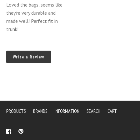
Luggage
Loved the bags, seems like
Bags
they're very durable and
3
made well! Perfect fit in
Piece
trunk!
Set
(NC
MY
Write a Review
2006-
2015)
PRODUCTS
BRANDS
INFORMATION
SEARCH
CART