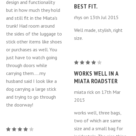
design and functionality
MX-
BEST FIT.
MY
but in how much they hold
5
2006-
rhys on 13th Jul 2015
and still fit in the Miata's
Miata
2015)
trunk! Had room around
Luggage
Well made, stylish, right
the sides of the luggage to
Bags
size.
stick other items like shoes
3
or purchases as well. You
Piece
just have to watch going
Set
Mazda
through doors while
(NC
MX-
WORKS WELL IN A
carrying them.....my
MY
5
MIATA ROADSTER
husband said I look like a
2006-
Miata
dog carrying a large stick
2015)
miata rick on 17th Mar
Luggage
and trying to go through
2015
Bags
the doorway!
3
works well, three bags,
Piece
two of which are same
Set
size and a small bag for
Mazda
(NC