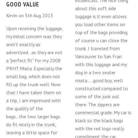
incidentals. The nice thing
MX-
GOOD VALUE
MY
about this soft side
5
2006-
Kevin on 5th Aug 2015
luggage is it even allows
Miata
2015)
you load other items on
Luggage
Upon receiving the luggage,
top of the bags providing
Bags
my initial concern was they
of course u can close the
3
aren't exactly as
trunk. I traveled from
Piece
advertized...as they are not
Vancouver to San Fran
Set
a "perfect fit" for my 2008
with this luggage and my
(NC
PRHT Miata. Especially the
dog in a two seater
MY
small bag, which does not
miata.....good buy, well
2006-
fill up the trunk well. Now
constructed compared to
2015)
that I have taken them on
some of the junk out
a trip, I am impressed with
there. The zippers are
the quality of the
commercial grade. My car is
bags...the two larger bags
black so the black bags
do fit nicely in the trunk,
with the red logo really
leaving a little space for
compliment the car.