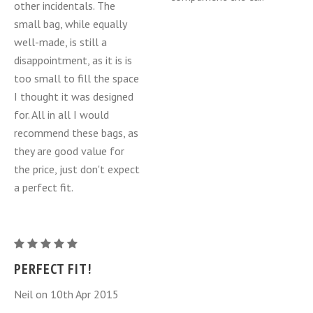
other incidentals. The
small bag, while equally
well-made, is still a
disappointment, as it is is
too small to fill the space
I thought it was designed
for. All in all I would
recommend these bags, as
they are good value for
the price, just don't expect
a perfect fit.
Mazda
MX-
PERFECT FIT!
5
Neil on 10th Apr 2015
Miata