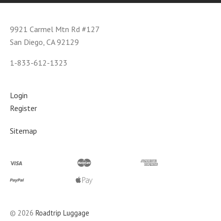
9921 Carmel Mtn Rd #127
San Diego, CA 92129
1-833-612-1323
Login
Register
Sitemap
©
2026
Roadtrip Luggage