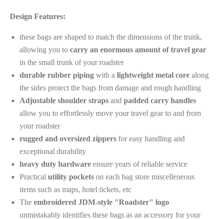
Design Features:
these bags are shaped to match the dimensions of the trunk,
allowing you to
carry an enormous amount of travel gear
in the small trunk of your roadster
durable rubber piping
with a
lightweight metal
core
along
the sides protect the bags from damage and rough handling
Adjustable shoulder straps
and
padded carry handles
allow you to effortlessly move your travel gear to and from
your roadster
rugged and oversized zippers
for easy handling and
exceptional durability
heavy duty hardware
ensure years of reliable service
Practical
utility pockets
on each bag store miscelleneous
items such as maps, hotel tickets, etc
The
embroidered JDM-style "Roadster" logo
unmistakably identifies these bags as an accessory for your