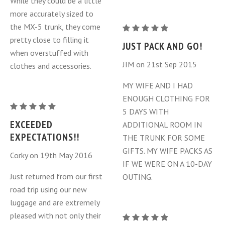
While they could be a little
Piece
Piece
more accurately sized to
Set
Set
the MX-5 trunk, they come
Mazda
(NC
(NC
pretty close to filling it
MX-
JUST PACK AND GO!
MY
MY
when overstuffed with
5
2006-
2006-
JIM on 21st Sep 2015
clothes and accessories.
Miata
2015)
2015)
Luggage
MY WIFE AND I HAD
Bags
ENOUGH CLOTHING FOR
Mazda
3
5 DAYS WITH
MX-
Piece
EXCEEDED
ADDITIONAL ROOM IN
5
Set
EXPECTATIONS!!
THE TRUNK FOR SOME
Miata
(NC
GIFTS. MY WIFE PACKS AS
Corky on 19th May 2016
Luggage
MY
IF WE WERE ON A 10-DAY
Bags
2006-
Just returned from our first
OUTING.
3
2015)
road trip using our new
Piece
luggage and are extremely
Set
pleased with not only their
Mazda
(NC