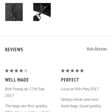
REVIEWS
Hide Reviews
Mazda
Mazda
MX-
MX-
WELL MADE
PERFECT
5
5
Bob Young on 27th Sep
Luca on 8th May 2017
Miata
Miata
2017
Luggage
Luggage
Simply clever and well
Bags
Bags
The bags are first quality.
done bags. Good quality
3
3