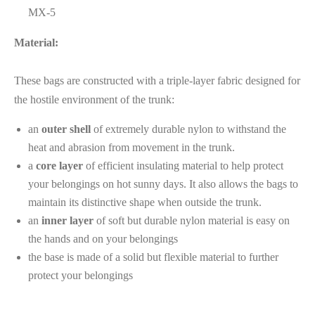
MX-5
Material:
These bags are constructed with a triple-layer fabric designed for
the hostile environment of the trunk:
an
outer shell
of extremely durable nylon to withstand the
heat and abrasion from movement in the trunk.
a
core layer
of efficient insulating material to help protect
your belongings on hot sunny days. It also allows the bags to
maintain its distinctive shape when outside the trunk.
an
inner layer
of soft but durable nylon material is easy on
the hands and on your belongings
the base is made of a solid but flexible material to further
protect your belongings