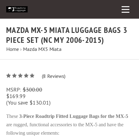
MAZDA MX-5 MIATA LUGGAGE BAGS 3
PIECE SET (NC MY 2006-2015)
Home
›
Mazda MX5 Miata
5
(
8
/
Reviews)
5
MSRP:
$300.00
$169.99
(You save $130.01)
These
3-Piece Roadtrip Fitted Luggage Bags for the MX-5
are rugged, functional accessories to the MX-5 and have the
following unique elements: