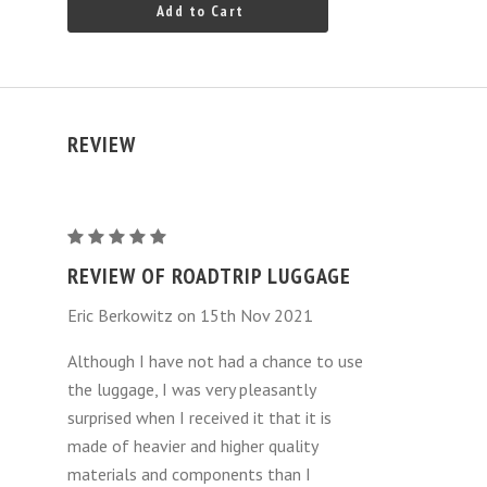
Add to Cart
REVIEW
Mercedes-
Benz
REVIEW OF ROADTRIP LUGGAGE
SL
Eric Berkowitz on 15th Nov 2021
Luggage
Bags
Although I have not had a chance to use
4
the luggage, I was very pleasantly
Piece
surprised when I received it that it is
Set
made of heavier and higher quality
(
materials and components than I