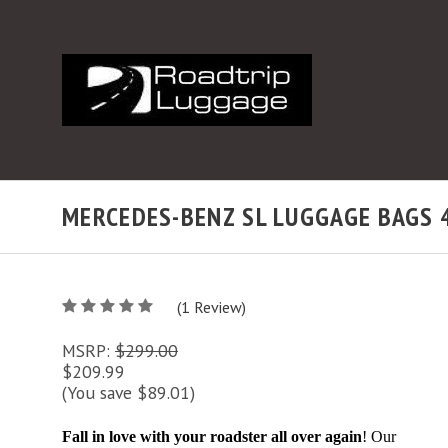
MERCEDES-BENZ SL LUGGAGE BAGS 4 
5
(
1
/
Review)
5
MSRP:
$299.00
$209.99
(You save $89.01)
Fall in love with your roadster all over again
! Our