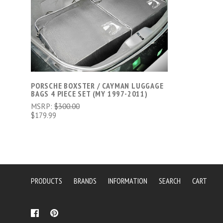
CHOOSE OPTIONS
PORSCHE BOXSTER / CAYMAN LUGGAGE
BAGS 4 PIECE SET (MY 1997-2011)
MSRP:
$300.00
$179.99
PRODUCTS
BRANDS
INFORMATION
SEARCH
CART