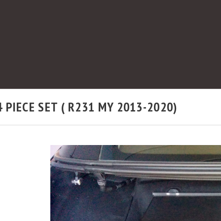
PIECE SET ( R231 MY 2013-2020)