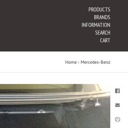
PRODUCTS
BRANDS
INFORMATION
SEARCH
CART
Home
›
Mercedes-Benz