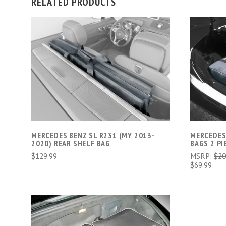
RELATED PRODUCTS
ADD TO CART
MERCEDES BENZ SL R231 (MY 2013-
MERCEDES
2020) REAR SHELF BAG
BAGS 2 PI
$129.99
MSRP:
$20
$69.99