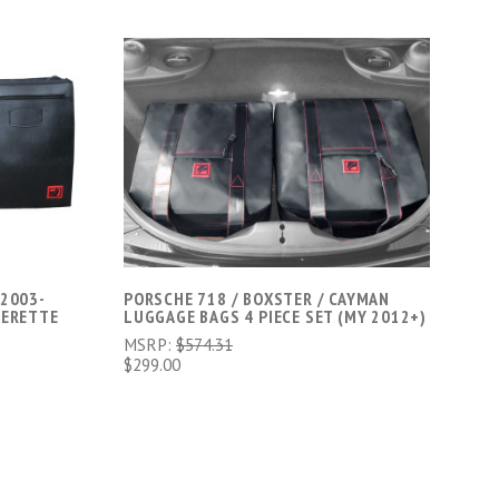
ADD TO CART
 2003-
PORSCHE 718 / BOXSTER / CAYMAN
HERETTE
LUGGAGE BAGS 4 PIECE SET (MY 2012+)
MSRP:
$574.31
$299.00