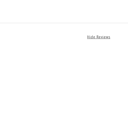
Hide Reviews