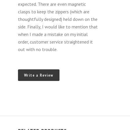
R231
expected. There are even magnetic
MY
clasps to keep the zippers (which are
2013-
thoughtfully designed) held down on the
2020)
side. Finally, I would like to mention that
when I made a mistake on my initial
order, customer service straightened it
out with no trouble.
Write a Review