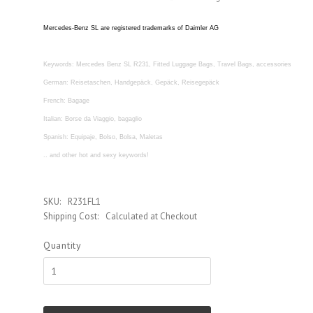
Mercedes-Benz SL are registered trademarks of Daimler AG
Keywords: Mercedes Benz SL R231, Fitted Luggage Bags, Travel Bags, accessories
German: Reisetaschen, Handgepäck, Gepäck, Reisegepäck
French: Bagage
Italian: Borse da Viaggio, bagaglio
Spanish: Equipaje, Bolso, Bolsa, Maletas
.. and other hot and sexy keywords!
SKU:
R231FL1
Shipping Cost:
Calculated at Checkout
Quantity