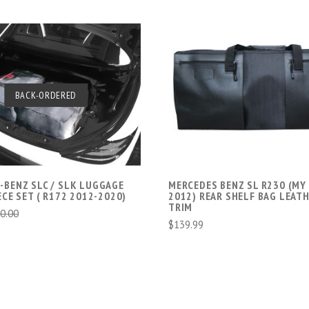
BACK-ORDERED
SOLD OUT
ADD TO CART
-BENZ SLC / SLK LUGGAGE
MERCEDES BENZ SL R230 (MY
ECE SET ( R172 2012-2020)
2012) REAR SHELF BAG LEAT
TRIM
0.00
$139.99