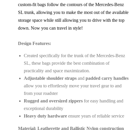
custom-fit bags follow the contours of the Mercedes-Benz
SL trunk, allowing you to make the most out of the available
storage space while still allowing you to drive with the top
down. Now you can travel in style!
Design Features:
Created specifically for the trunk of the Mercedes-Benz
SL, these bags provide the best combination of
practicality and space maximization.
Adjustable shoulder straps
and
padded carry handles
allow you to effortlessly move your travel gear to and
from your roadster
Rugged and oversized zippers
for easy handling and
exceptional durability
Heavy duty hardware
ensure years of reliable service
Material: Leatherette and Ballistic Nylon construction